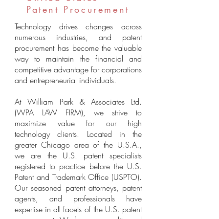
Patent Procurement
Technology drives changes across
numerous industries, and patent
procurement has become the valuable
way to maintain the financial and
competitive advantage for corporations
and
entrepreneurial
individuals.
At William Park & Associates Ltd.
(WPA LAW FIRM), we strive to
maximize value for our high
technology clients. Located in the
greater Chicago area of the U.S.A.,
we are the U.S. patent specialists
registered to practice before the U.S.
Patent and Trademark Office (USPTO).
Our seasoned patent attorneys, patent
agents, and professionals have
expertise in all facets of the U.S. patent