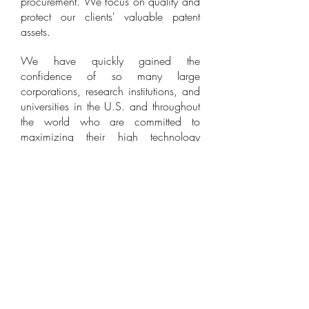
procurement. We focus on quality and
protect our clients' valuable patent
assets.
We have quickly gained the
confidence of so many large
corporations, research institutions, and
universities in the U.S. and throughout
the world who are committed to
maximizing their high technology
intellectual property assets. We have
successfully procured thousands and
thousands of valuable patents on their
behalf. When our clients succeed, we
succeed!
William Park & Associates
Ltd.
930 N. York Road Suite 201