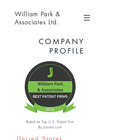
William Park &
Associates Ltd.
COMPANY
PROFILE
Rated as Top U.S. Patent Firm
By Jursitat.com
United States