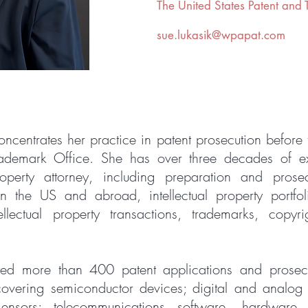
The
United States Patent and
sue.lukasik@wpapat.com
ncentrates her practice in patent prosecution before 
rademark Office. She has over three decades of e
property attorney, including preparation and prose
in the US and abroad, intellectual property portf
tellectual property transactions, trademarks, copyr
ted more than 400 patent applications and prose
covering semiconductor devices; digital and analog 
nsors; telecommunications software, hardware, 