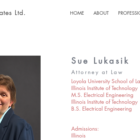
tes Ltd.
HOME
ABOUT
PROFESS
Sue Lukasik
Attorney at Law
Loyola University School of La
Illinois Institute of Technology
M.S. Electrical Engineering
Illinois Institute of Technology
B.S. Electrical Engineering
Admissions:
Illinois