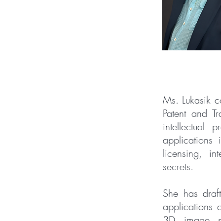
Ms. Lukasik co
Patent and T
intellectual 
applications 
licensing, in
secrets.
She has draf
applications 
3D image se