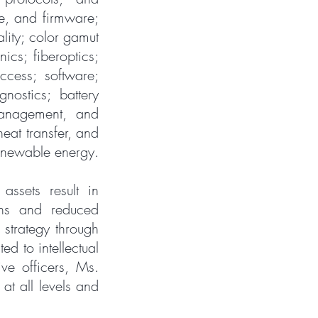
re, and firmware;
ality; color gamut
ics; fiberoptics;
ccess; software;
nostics; battery
management, and
eat transfer, and
renewable energy.
assets result in
gths and reduced
strategy through
d to intellectual
ve officers, Ms.
at all levels and