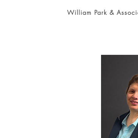
William Park & Associa