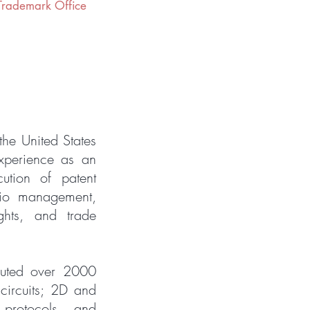
 Trademark Office
the United States
xperience as an
cution of patent
olio management,
ights, and trade
cuted over 2000
circuits; 2D and
protocols, and