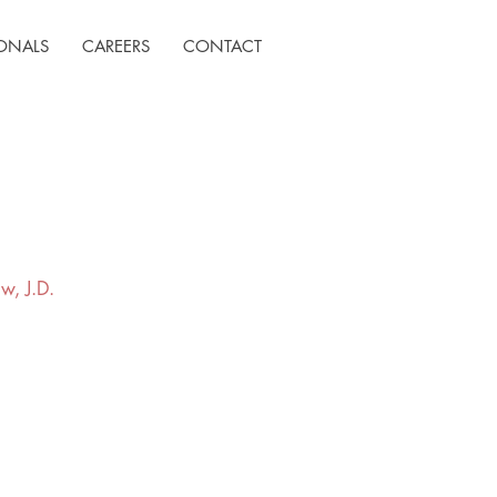
IONALS
CAREERS
CONTACT
w, J.D.