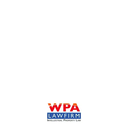
William Park & Associates Ltd.
930 N. York Road Suite 201
Hinsdale, IL 60521
Tel: 630-908-7652
Fax: 630-974-6133