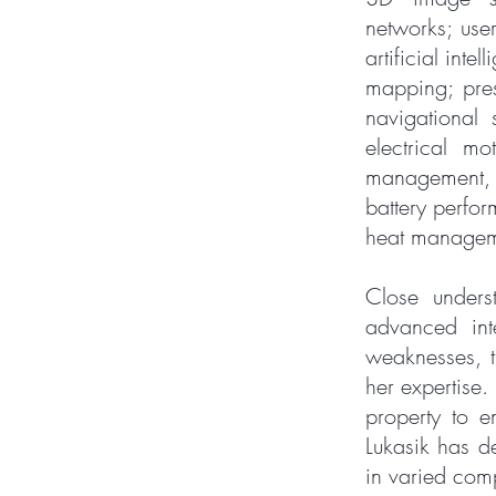
networks; use
artificial int
mapping; pres
navigational 
electrical mo
management, 
battery perfor
heat manageme
Close underst
advanced int
weaknesses, t
her expertise.
property to e
Lukasik has de
in varied com