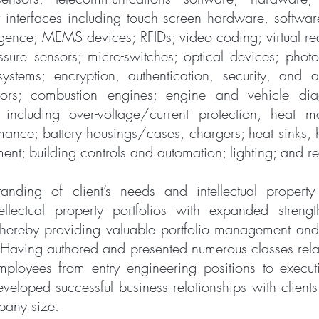
r interfaces including touch screen hardware, softwa
elligence; MEMS devices; RFIDs; video coding; virtual re
sure sensors; micro-switches; optical devices; photon
systems; encryption, authentication, security, and a
tors; combustion engines; engine and vehicle diag
including over-voltage/current protection, heat 
mance; battery housings/cases, chargers; heat sinks, h
nt; building controls and automation; lighting; and 
anding of client’s needs and intellectual property 
ellectual property portfolios with expanded stren
hereby providing valuable portfolio management and 
 Having authored and presented numerous classes relate
mployees from entry engineering positions to executi
veloped successful business relationships with clients 
pany size.